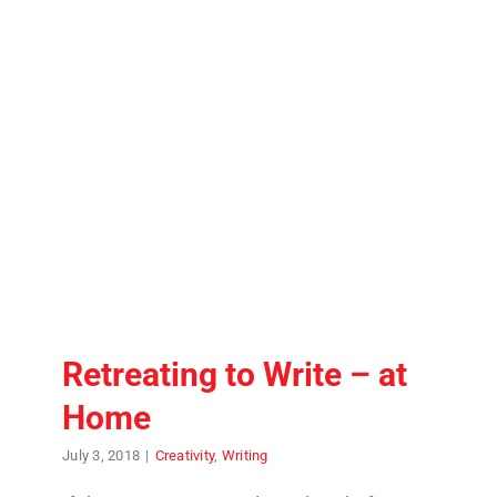
Contact
Retreating to Write – at
Home
July 3, 2018
|
Creativity
,
Writing