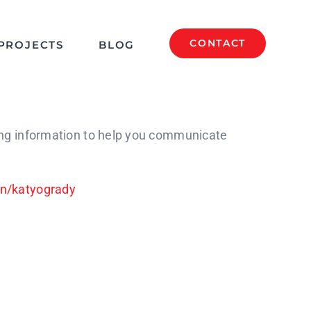
CONTACT
PROJECTS
BLOG
ing information to help you communicate
in/katyogrady