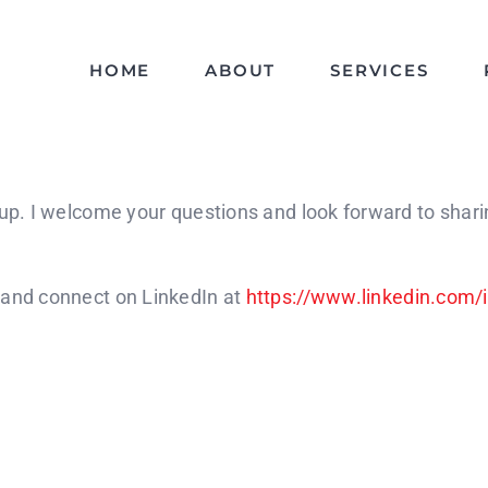
HOME
ABOUT
SERVICES
oup. I welcome your questions and look forward to shar
 and connect on LinkedIn at
https://www.linkedin.com/