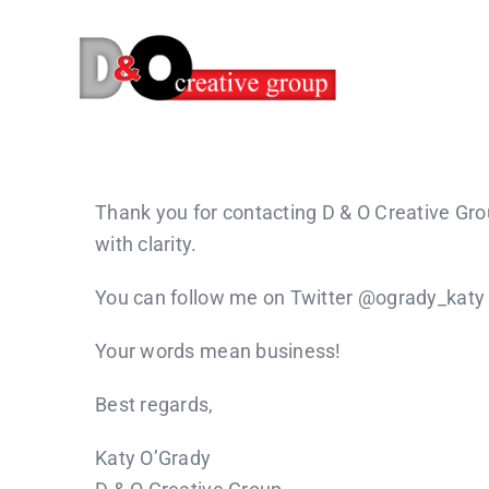
Skip
to
content
Thank you for contacting D & O Creative Gr
with clarity.
You can follow me on Twitter @ogrady_katy
Your words mean business!
Best regards,
Katy O’Grady