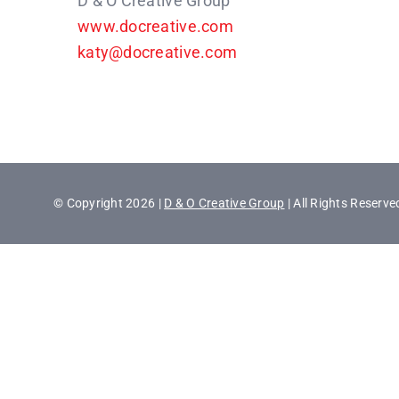
D & O Creative Group
www.docreative.com
katy@docreative.com
© Copyright 2026 |
D & O Creative Group
| All Rights Reserve