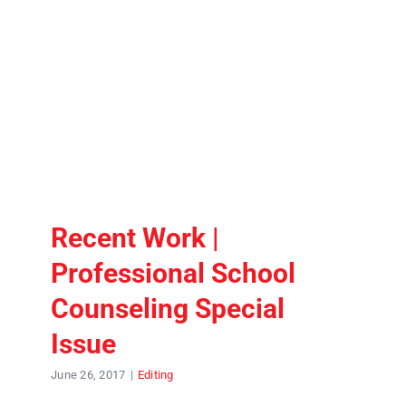
Contact
Recent Work |
Professional School
Counseling Special
Issue
June 26, 2017
|
Editing