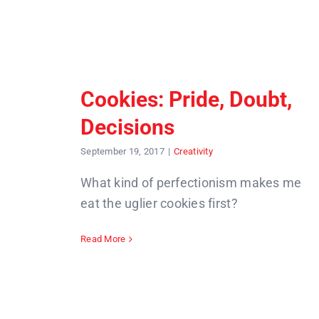
Cookies: Pride, Doubt,
Decisions
September 19, 2017
|
Creativity
What kind of perfectionism makes me
eat the uglier cookies first?
Read More