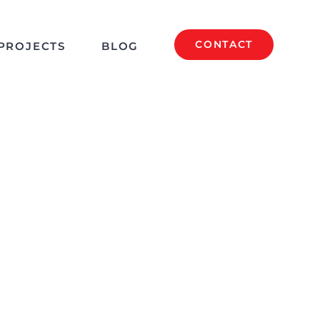
CONTACT
PROJECTS
BLOG