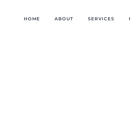
HOME
ABOUT
SERVICES